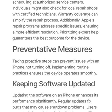
scheduling at authorized service centers.
Individuals might also check for local repair shops
with certified technicians. Warranty coverage can
simplify the repair process. Additionally, Apple’s
repair programs address specific issues, ensuring
a more efficient resolution. Prioritizing expert help
guarantees the best outcome for the device.
Preventative Measures
Taking proactive steps can prevent issues with an
iPhone not turning off. Implementing routine
practices ensures the device operates smoothly.
Keeping Software Updated
Updating the software on an iPhone enhances its
performance significantly. Regular updates fix
bugs that may cause shutdown problems. Users