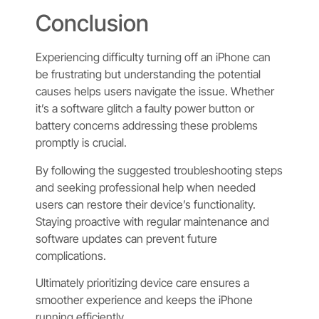
Conclusion
Experiencing difficulty turning off an iPhone can
be frustrating but understanding the potential
causes helps users navigate the issue. Whether
it’s a software glitch a faulty power button or
battery concerns addressing these problems
promptly is crucial.
By following the suggested troubleshooting steps
and seeking professional help when needed
users can restore their device’s functionality.
Staying proactive with regular maintenance and
software updates can prevent future
complications.
Ultimately prioritizing device care ensures a
smoother experience and keeps the iPhone
running efficiently.