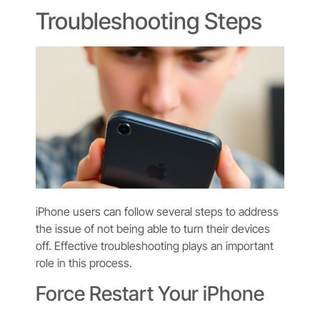
Troubleshooting Steps
iPhone users can follow several steps to address
the issue of not being able to turn their devices
off. Effective troubleshooting plays an important
role in this process.
Force Restart Your iPhone