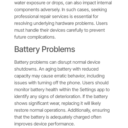
water exposure or drops, can also impact internal
components adversely. In such cases, seeking
professional repair services is essential for
resolving underlying hardware problems. Users
must handle their devices carefully to prevent
future complications.
Battery Problems
Battery problems can disrupt normal device
shutdowns. An aging battery with reduced
capacity may cause erratic behavior, including
issues with turning off the phone. Users should
monitor battery health within the Settings app to
identify any signs of deterioration. If the battery
shows significant wear, replacing it will likely
restore normal operations. Additionally, ensuring
that the battery is adequately charged often
improves device performance.