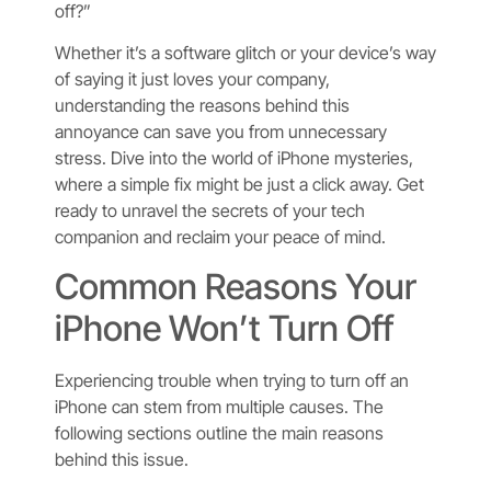
off?”
Whether it’s a software glitch or your device’s way
of saying it just loves your company,
understanding the reasons behind this
annoyance can save you from unnecessary
stress. Dive into the world of iPhone mysteries,
where a simple fix might be just a click away. Get
ready to unravel the secrets of your tech
companion and reclaim your peace of mind.
Common Reasons Your
iPhone Won’t Turn Off
Experiencing trouble when trying to turn off an
iPhone can stem from multiple causes. The
following sections outline the main reasons
behind this issue.