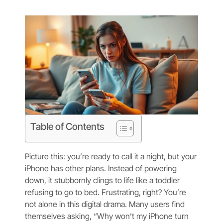
Table of Contents
Picture this: you’re ready to call it a night, but your
iPhone has other plans. Instead of powering
down, it stubbornly clings to life like a toddler
refusing to go to bed. Frustrating, right? You’re
not alone in this digital drama. Many users find
themselves asking, “Why won’t my iPhone turn