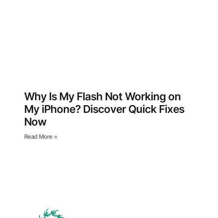
Why Is My Flash Not Working on
My iPhone? Discover Quick Fixes
Now
Read More »