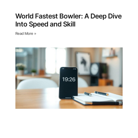
World Fastest Bowler: A Deep Dive
Into Speed and Skill
Read More »