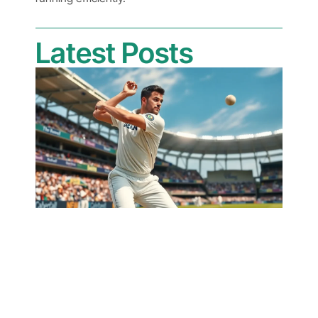
Latest Posts