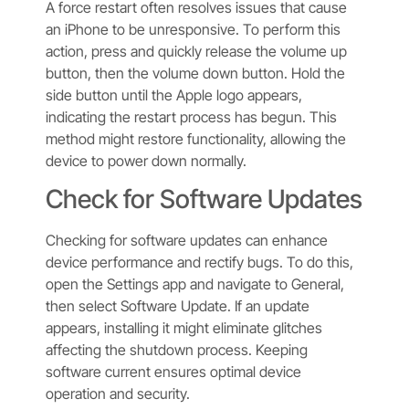
A force restart often resolves issues that cause
an iPhone to be unresponsive. To perform this
action, press and quickly release the volume up
button, then the volume down button. Hold the
side button until the Apple logo appears,
indicating the restart process has begun. This
method might restore functionality, allowing the
device to power down normally.
Check for Software Updates
Checking for software updates can enhance
device performance and rectify bugs. To do this,
open the Settings app and navigate to General,
then select Software Update. If an update
appears, installing it might eliminate glitches
affecting the shutdown process. Keeping
software current ensures optimal device
operation and security.