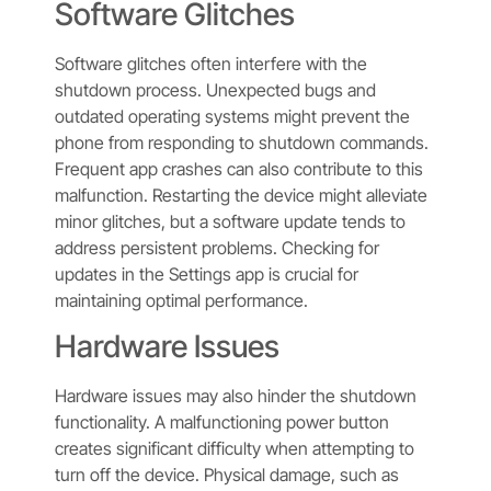
Software Glitches
Software glitches often interfere with the
shutdown process. Unexpected bugs and
outdated operating systems might prevent the
phone from responding to shutdown commands.
Frequent app crashes can also contribute to this
malfunction. Restarting the device might alleviate
minor glitches, but a software update tends to
address persistent problems. Checking for
updates in the Settings app is crucial for
maintaining optimal performance.
Hardware Issues
Hardware issues may also hinder the shutdown
functionality. A malfunctioning power button
creates significant difficulty when attempting to
turn off the device. Physical damage, such as