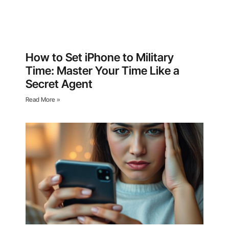
How to Set iPhone to Military
Time: Master Your Time Like a
Secret Agent
Read More »