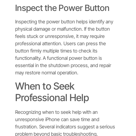
Inspect the Power Button
Inspecting the power button helps identify any
physical damage or malfunction. If the button
feels stuck or unresponsive, it may require
professional attention. Users can press the
button firmly multiple times to check its
functionality. A functional power button is
essential in the shutdown process, and repair
may restore normal operation.
When to Seek
Professional Help
Recognizing when to seek help with an
unresponsive iPhone can save time and
frustration. Several indicators suggest a serious
problem beyond basic troubleshooting.