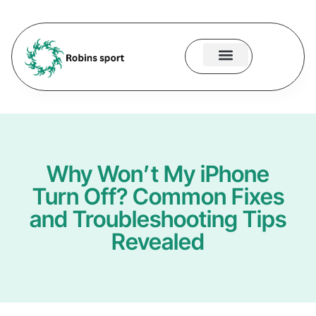
About Us
Contact Us
Why Won’t My iPhone
Turn Off? Common Fixes
and Troubleshooting Tips
Revealed