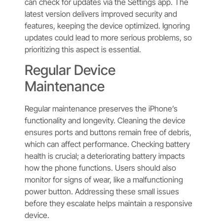
can check for updates via the Settings app. The
latest version delivers improved security and
features, keeping the device optimized. Ignoring
updates could lead to more serious problems, so
prioritizing this aspect is essential.
Regular Device
Maintenance
Regular maintenance preserves the iPhone’s
functionality and longevity. Cleaning the device
ensures ports and buttons remain free of debris,
which can affect performance. Checking battery
health is crucial; a deteriorating battery impacts
how the phone functions. Users should also
monitor for signs of wear, like a malfunctioning
power button. Addressing these small issues
before they escalate helps maintain a responsive
device.