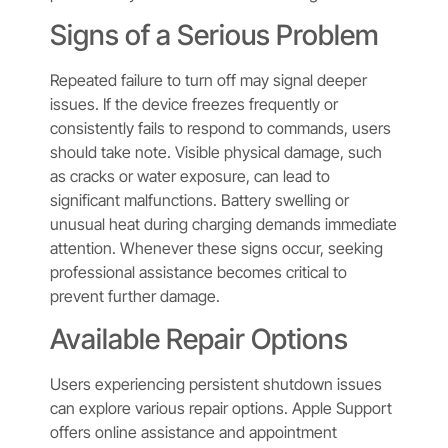
Signs of a Serious Problem
Repeated failure to turn off may signal deeper
issues. If the device freezes frequently or
consistently fails to respond to commands, users
should take note. Visible physical damage, such
as cracks or water exposure, can lead to
significant malfunctions. Battery swelling or
unusual heat during charging demands immediate
attention. Whenever these signs occur, seeking
professional assistance becomes critical to
prevent further damage.
Available Repair Options
Users experiencing persistent shutdown issues
can explore various repair options. Apple Support
offers online assistance and appointment