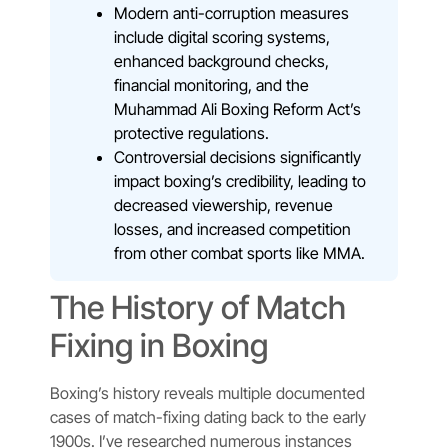
Modern anti-corruption measures
include digital scoring systems,
enhanced background checks,
financial monitoring, and the
Muhammad Ali Boxing Reform Act’s
protective regulations.
Controversial decisions significantly
impact boxing’s credibility, leading to
decreased viewership, revenue
losses, and increased competition
from other combat sports like MMA.
The History of Match
Fixing in Boxing
Boxing’s history reveals multiple documented
cases of match-fixing dating back to the early
1900s. I’ve researched numerous instances