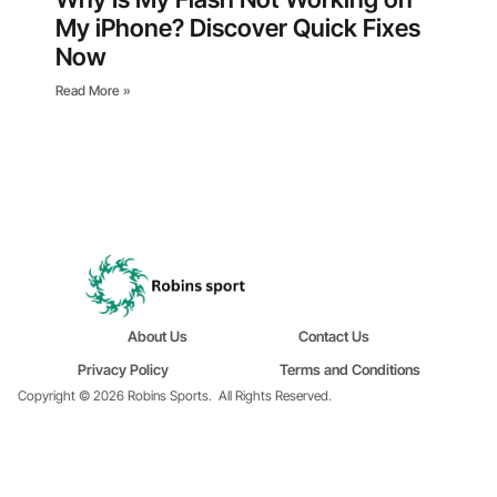
My iPhone? Discover Quick Fixes
Now
Read More »
About Us
Contact Us
Privacy Policy
Terms and Conditions
Copyright © 2026 Robins Sports.
All Rights Reserved.