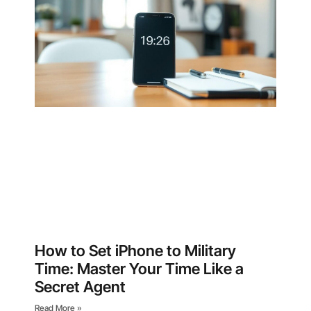
How to Set iPhone to Military
Time: Master Your Time Like a
Secret Agent
Read More »