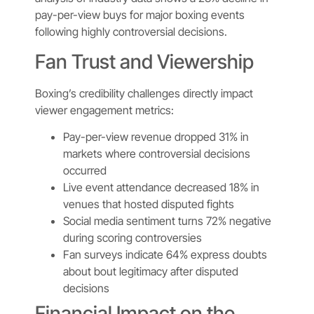
pay-per-view buys for major boxing events
following highly controversial decisions.
Fan Trust and Viewership
Boxing’s credibility challenges directly impact
viewer engagement metrics:
Pay-per-view revenue dropped 31% in
markets where controversial decisions
occurred
Live event attendance decreased 18% in
venues that hosted disputed fights
Social media sentiment turns 72% negative
during scoring controversies
Fan surveys indicate 64% express doubts
about bout legitimacy after disputed
decisions
Financial Impact on the