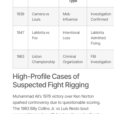
Type
1939
Carnera vs
Mob
Investigation
Louis
Influence
Confirmed
1947
LaMotta vs
Intentional
LaMotta
Fox
Loss
Admitted
Fixing
1963
Liston
Criminal
FBI
Championship
Organization
Investigation
High-Profile Cases of
Suspected Fight Rigging
Muhammad Ali’s 1976 victory over Ken Norton
sparked controversy due to questionable scoring.
The 1983 Billy Collins Jr. vs Luis Resto bout