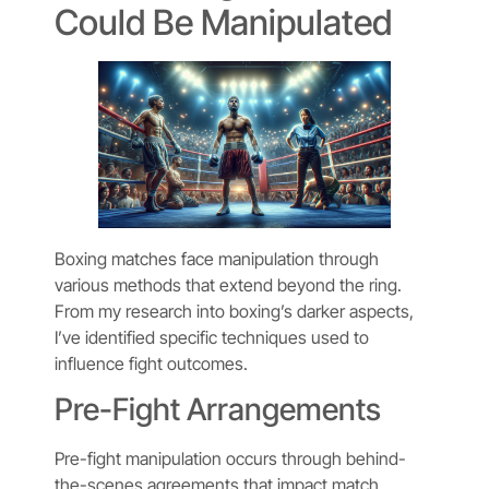
Could Be Manipulated
Boxing matches face manipulation through
various methods that extend beyond the ring.
From my research into boxing’s darker aspects,
I’ve identified specific techniques used to
influence fight outcomes.
Pre-Fight Arrangements
Pre-fight manipulation occurs through behind-
the-scenes agreements that impact match