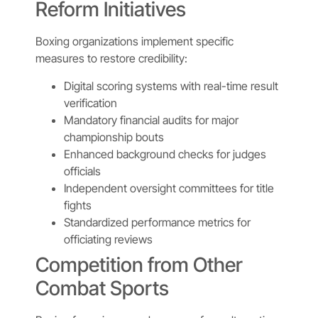
Reform Initiatives
Boxing organizations implement specific
measures to restore credibility:
Digital scoring systems with real-time result
verification
Mandatory financial audits for major
championship bouts
Enhanced background checks for judges
officials
Independent oversight committees for title
fights
Standardized performance metrics for
officiating reviews
Competition from Other
Combat Sports