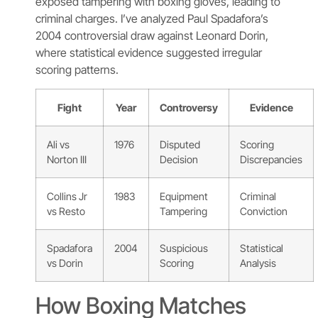
exposed tampering with boxing gloves, leading to
criminal charges. I’ve analyzed Paul Spadafora’s
2004 controversial draw against Leonard Dorin,
where statistical evidence suggested irregular
scoring patterns.
Fight
Year
Controversy
Evidence
Ali vs
1976
Disputed
Scoring
Norton III
Decision
Discrepancies
Collins Jr
1983
Equipment
Criminal
vs Resto
Tampering
Conviction
Spadafora
2004
Suspicious
Statistical
vs Dorin
Scoring
Analysis
How Boxing Matches