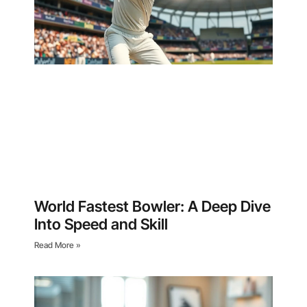
World Fastest Bowler: A Deep Dive
Into Speed and Skill
Read More »