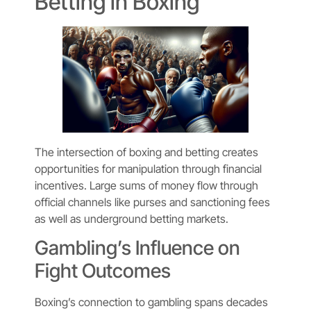
Betting in Boxing
The intersection of boxing and betting creates
opportunities for manipulation through financial
incentives. Large sums of money flow through
official channels like purses and sanctioning fees
as well as underground betting markets.
Gambling’s Influence on
Fight Outcomes
Boxing’s connection to gambling spans decades