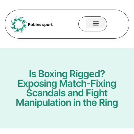
About Us
Contact Us
Is Boxing Rigged?
Exposing Match-Fixing
Scandals and Fight
Manipulation in the Ring