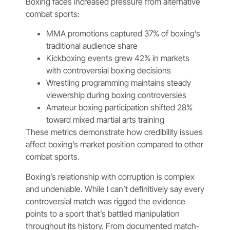
Boxing faces increased pressure from alternative
combat sports:
MMA promotions captured 37% of boxing’s
traditional audience share
Kickboxing events grew 42% in markets
with controversial boxing decisions
Wrestling programming maintains steady
viewership during boxing controversies
Amateur boxing participation shifted 28%
toward mixed martial arts training
These metrics demonstrate how credibility issues
affect boxing’s market position compared to other
combat sports.
Boxing’s relationship with corruption is complex
and undeniable. While I can’t definitively say every
controversial match was rigged the evidence
points to a sport that’s battled manipulation
throughout its history. From documented match-