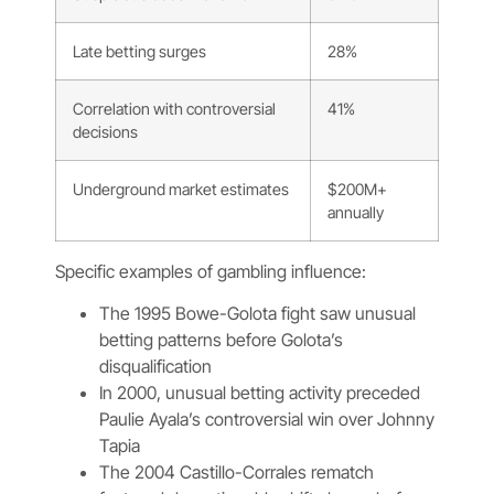
Late betting surges
28%
Correlation with controversial
41%
decisions
Underground market estimates
$200M+
annually
Specific examples of gambling influence:
The 1995 Bowe-Golota fight saw unusual
betting patterns before Golota’s
disqualification
In 2000, unusual betting activity preceded
Paulie Ayala’s controversial win over Johnny
Tapia
The 2004 Castillo-Corrales rematch