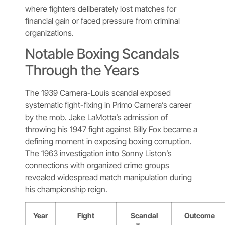
where fighters deliberately lost matches for
financial gain or faced pressure from criminal
organizations.
Notable Boxing Scandals
Through the Years
The 1939 Carnera-Louis scandal exposed
systematic fight-fixing in Primo Carnera’s career
by the mob. Jake LaMotta’s admission of
throwing his 1947 fight against Billy Fox became a
defining moment in exposing boxing corruption.
The 1963 investigation into Sonny Liston’s
connections with organized crime groups
revealed widespread match manipulation during
his championship reign.
Year
Fight
Scandal
Outcome