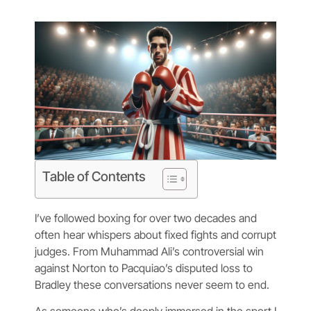
Table of Contents
I’ve followed boxing for over two decades and
often hear whispers about fixed fights and corrupt
judges. From Muhammad Ali’s controversial win
against Norton to Pacquiao’s disputed loss to
Bradley these conversations never seem to end.