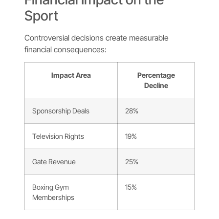
Sport
Controversial decisions create measurable
financial consequences:
Impact Area
Percentage
Decline
Sponsorship Deals
28%
Television Rights
19%
Gate Revenue
25%
Boxing Gym
15%
Memberships