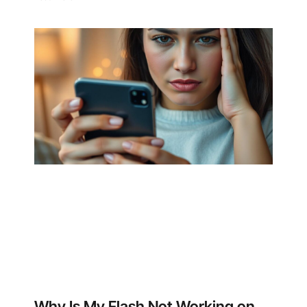
Why Is My Flash Not Working on