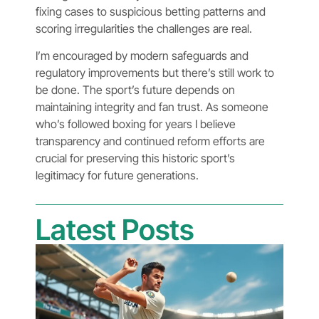
fixing cases to suspicious betting patterns and
scoring irregularities the challenges are real.
I’m encouraged by modern safeguards and
regulatory improvements but there’s still work to
be done. The sport’s future depends on
maintaining integrity and fan trust. As someone
who’s followed boxing for years I believe
transparency and continued reform efforts are
crucial for preserving this historic sport’s
legitimacy for future generations.
Latest Posts