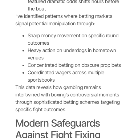
featured dramatic odds shifts hours before
the bout
I’ve identified patterns where betting markets
signal potential manipulation through:
Sharp money movement on specific round
outcomes
Heavy action on underdogs in hometown
venues
Concentrated betting on obscure prop bets
Coordinated wagers across multiple
sportsbooks
This data reveals how gambling remains
intertwined with boxing’s controversial moments
through sophisticated betting schemes targeting
specific fight outcomes.
Modern Safeguards
Against Fight Fixing