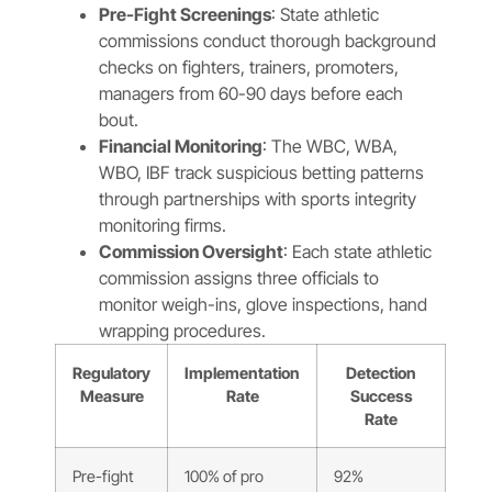
Pre-Fight Screenings
: State athletic
commissions conduct thorough background
checks on fighters, trainers, promoters,
managers from 60-90 days before each
bout.
Financial Monitoring
: The WBC, WBA,
WBO, IBF track suspicious betting patterns
through partnerships with sports integrity
monitoring firms.
Commission Oversight
: Each state athletic
commission assigns three officials to
monitor weigh-ins, glove inspections, hand
wrapping procedures.
Regulatory
Implementation
Detection
Measure
Rate
Success
Rate
Pre-fight
100% of pro
92%