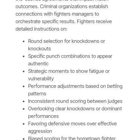
outcomes. Criminal organizations establish
connections with fighters managers to
orchestrate specific results. Fighters receive
detailed instructions on:
Round selection for knockdowns or
knockouts
Specific punch combinations to appear
authentic
Strategic moments to show fatigue or
vulnerability
Performance adjustments based on betting
patterns
Inconsistent round scoring between judges
Overlooking clear knockdowns or dominant
performances
Favoring defensive moves over effective
aggression
Biased scoring for the hometown fighter