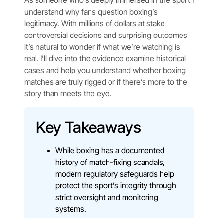
As someone who’s deeply immersed in the sport I
understand why fans question boxing’s
legitimacy. With millions of dollars at stake
controversial decisions and surprising outcomes
it’s natural to wonder if what we’re watching is
real. I’ll dive into the evidence examine historical
cases and help you understand whether boxing
matches are truly rigged or if there’s more to the
story than meets the eye.
Key Takeaways
While boxing has a documented
history of match-fixing scandals,
modern regulatory safeguards help
protect the sport’s integrity through
strict oversight and monitoring
systems.