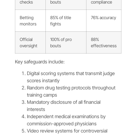
checks
bouts
compliance
Betting
85% of title
76% accuracy
monitors
fights
Official
100% of pro
88%
oversight
bouts
effectiveness
Key safeguards include:
Digital scoring systems that transmit judge
scores instantly
Random drug testing protocols throughout
training camps
Mandatory disclosure of all financial
interests
Independent medical examinations by
commission-approved physicians
Video review systems for controversial