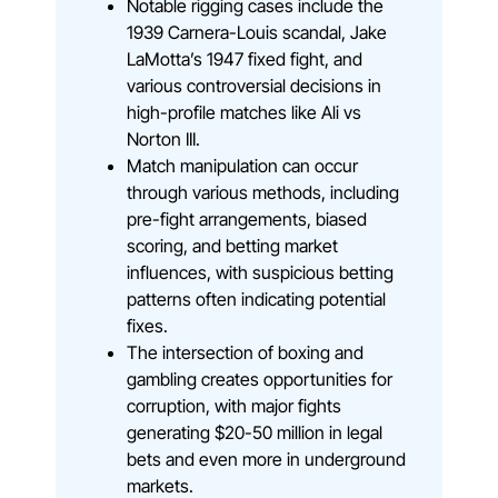
Notable rigging cases include the
1939 Carnera-Louis scandal, Jake
LaMotta’s 1947 fixed fight, and
various controversial decisions in
high-profile matches like Ali vs
Norton III.
Match manipulation can occur
through various methods, including
pre-fight arrangements, biased
scoring, and betting market
influences, with suspicious betting
patterns often indicating potential
fixes.
The intersection of boxing and
gambling creates opportunities for
corruption, with major fights
generating $20-50 million in legal
bets and even more in underground
markets.