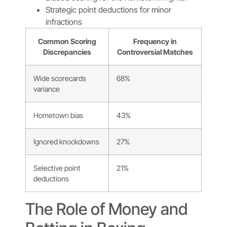
Strategic point deductions for minor
infractions
Common Scoring
Frequency in
Discrepancies
Controversial Matches
Wide scorecards
68%
variance
Hometown bias
43%
Ignored knockdowns
27%
Selective point
21%
deductions
The Role of Money and