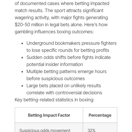
of documented cases where betting impacted
match results. The sport attracts significant
wagering activity, with major fights generating
$20-50 million in legal bets alone. Here’s how
gambling influences boxing outcomes:
Underground bookmakers pressure fighters
to lose specific rounds for betting profits
Sudden odds shifts before fights indicate
potential insider information
Multiple betting patterns emerge hours
before suspicious outcomes
Large bets placed on unlikely results
correlate with controversial decisions
Key betting-related statistics in boxing:
Betting Impact Factor
Percentage
Suspicious odds movement
32%