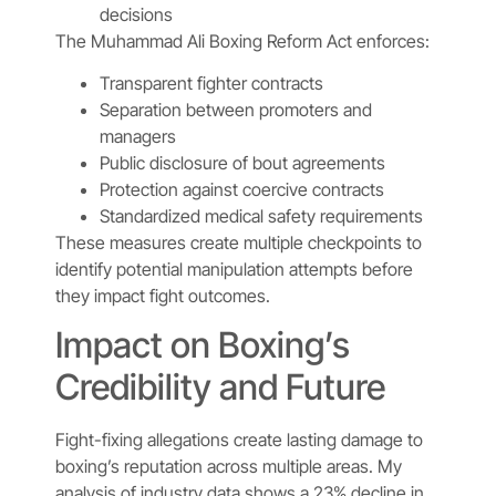
decisions
The Muhammad Ali Boxing Reform Act enforces:
Transparent fighter contracts
Separation between promoters and
managers
Public disclosure of bout agreements
Protection against coercive contracts
Standardized medical safety requirements
These measures create multiple checkpoints to
identify potential manipulation attempts before
they impact fight outcomes.
Impact on Boxing’s
Credibility and Future
Fight-fixing allegations create lasting damage to
boxing’s reputation across multiple areas. My
analysis of industry data shows a 23% decline in