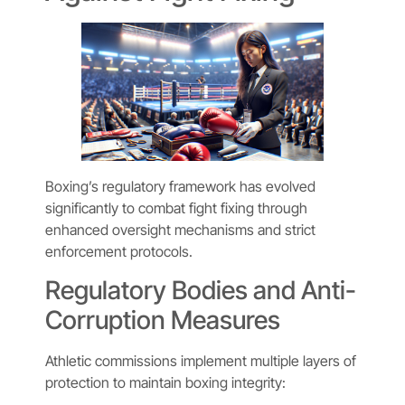
Boxing’s regulatory framework has evolved
significantly to combat fight fixing through
enhanced oversight mechanisms and strict
enforcement protocols.
Regulatory Bodies and Anti-
Corruption Measures
Athletic commissions implement multiple layers of
protection to maintain boxing integrity: