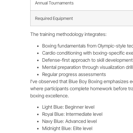
Annual Tournaments
Required Equipment
The training methodology integrates:
Boxing fundamentals from Olympic-style te
Cardio conditioning with boxing-specific ex
Defense-first approach to skill development
Mental preparation through visualization dril
Regular progress assessments
I’ve observed that Blue Boy Boxing emphasizes ed
where participants complete homework before tr
boxing excellence.
Light Blue: Beginner level
Royal Blue: Intermediate level
Navy Blue: Advanced level
Midnight Blue: Elite level