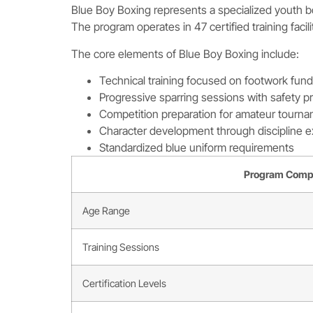
Blue Boy Boxing represents a specialized youth bo
The program operates in 47 certified training facil
The core elements of Blue Boy Boxing include:
Technical training focused on footwork fun
Progressive sparring sessions with safety p
Competition preparation for amateur tourn
Character development through discipline e
Standardized blue uniform requirements
Program Comp
Age Range
Training Sessions
Certification Levels