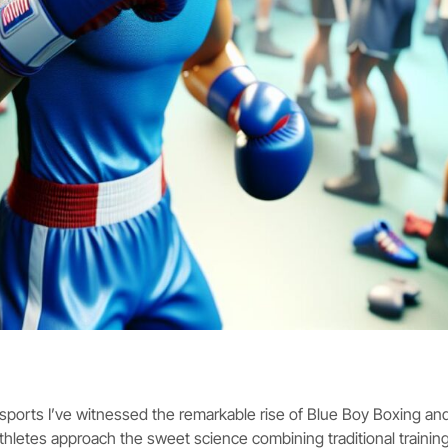
orts I’ve witnessed the remarkable rise of Blue Boy Boxing and
hletes approach the sweet science combining traditional traini