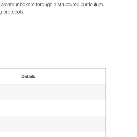
d amateur boxers through a structured curriculum.
g protocols.
Details