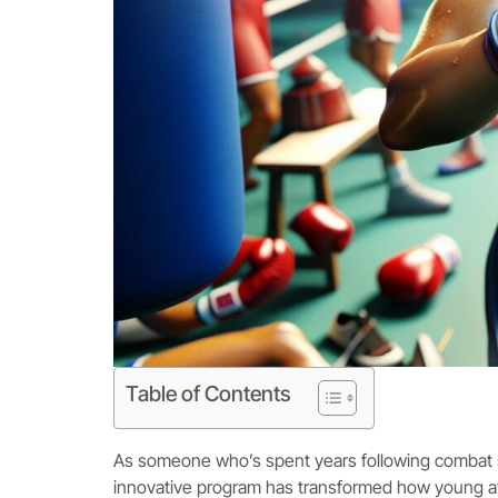
Table of Contents
As someone who’s spent years following combat sp
innovative program has transformed how young at