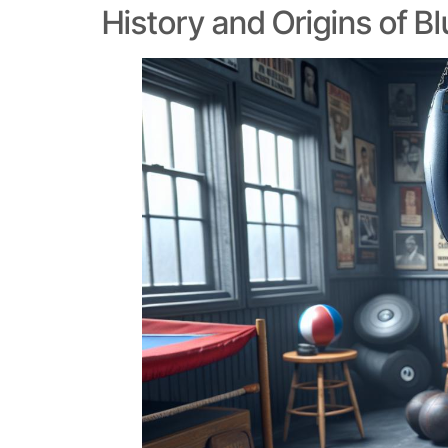
History and Origins of B