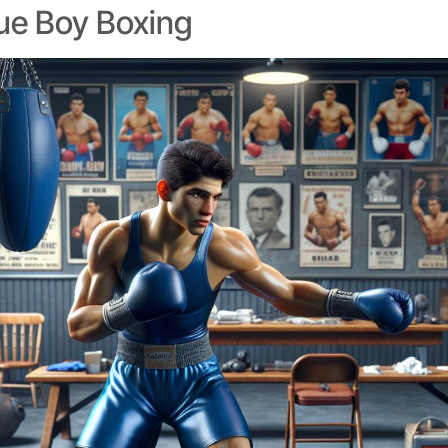
lue Boy Boxing