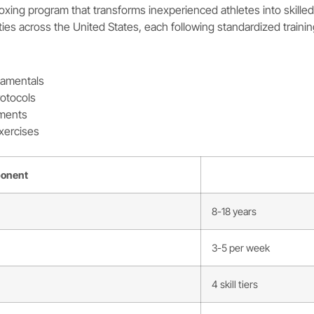
xing program that transforms inexperienced athletes into skille
ities across the United States, each following standardized trainin
damentals
rotocols
aments
xercises
onent
8-18 years
3-5 per week
4 skill tiers