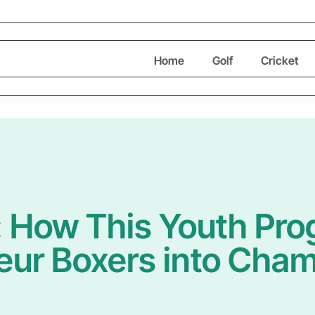
Home
Golf
Cricket
: How This Youth Pr
ur Boxers into Cha