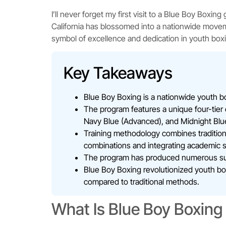
I’ll never forget my first visit to a Blue Boy Boxi
California has blossomed into a nationwide move
symbol of excellence and dedication in youth boxi
Key Takeaways
Blue Boy Boxing is a nationwide youth box
The program features a unique four-tier c
Navy Blue (Advanced), and Midnight Blue 
Training methodology combines tradition
combinations and integrating academic 
The program has produced numerous succe
Blue Boy Boxing revolutionized youth box
compared to traditional methods.
What Is Blue Boy Boxing