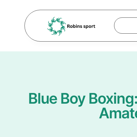
Blue Boy Boxing
Amate