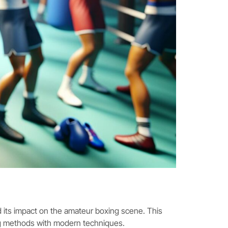
 its impact on the amateur boxing scene. This
ng methods with modern techniques.