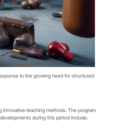
 response to the growing need for structured
g innovative teaching methods. The program
 developments during this period include: