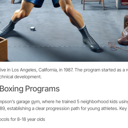
ive in Los Angeles, California, in 1987. The program started as a
technical development.
 Boxing Programs
mpson’s garage gym, where he trained 5 neighborhood kids usin
89, establishing a clear progression path for young athletes. Key
ocols for 8-18 year olds