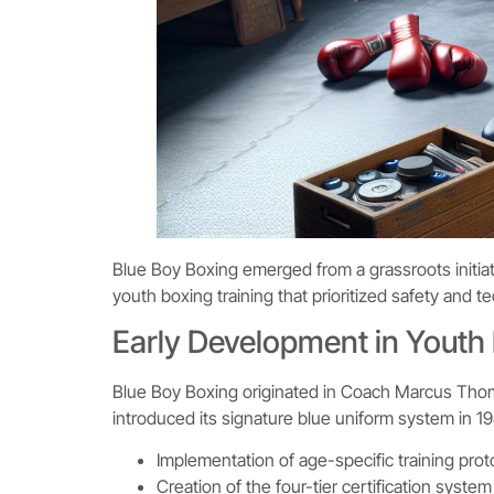
Blue Boy Boxing emerged from a grassroots initiat
youth boxing training that prioritized safety and 
Early Development in Youth
Blue Boy Boxing originated in Coach Marcus Tho
introduced its signature blue uniform system in 19
Implementation of age-specific training prot
Creation of the four-tier certification system