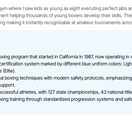
ng gym where I saw kids as young as eight executing perfect jabs an
ment helping thousands of young boxers develop their skills. T
ng making it instantly recognizable at amateur tournaments acro
ing program that started in California in 1987, now operating in 47
ertification system marked by different blue uniform colors: Ligh
(Elite).
al boxing techniques with modern safety protocols, emphasizing 
support.
ssful athletes, with 127 state championships, 43 national titles
ing training through standardized progression systems and safet