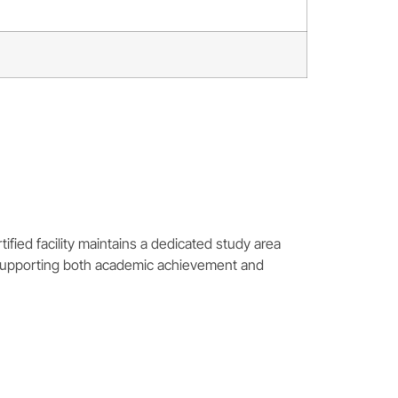
ied facility maintains a dedicated study area
 supporting both academic achievement and