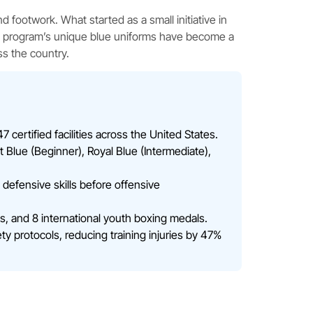
d footwork. What started as a small initiative in
he program’s unique blue uniforms have become a
ss the country.
 certified facilities across the United States.
t Blue (Beginner), Royal Blue (Intermediate),
defensive skills before offensive
, and 8 international youth boxing medals.
y protocols, reducing training injuries by 47%