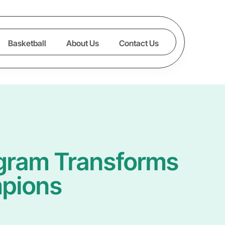
Basketball
About Us
Contact Us
ogram Transforms
mpions