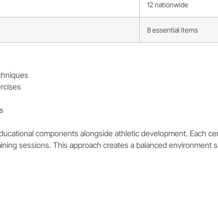
12 nationwide
8 essential items
chniques
ercises
ls
ucational components alongside athletic development. Each certif
aining sessions. This approach creates a balanced environment